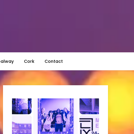
alway
Cork
Contact