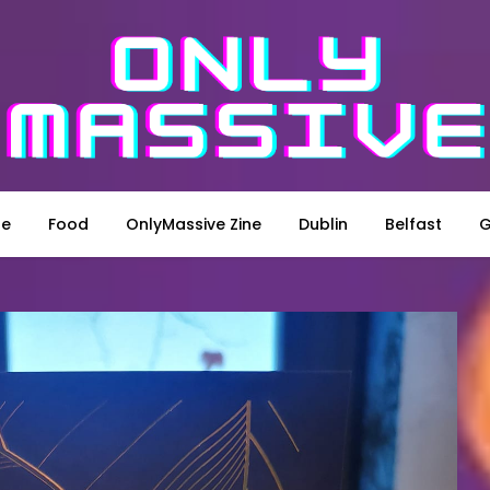
le
Food
OnlyMassive Zine
Dublin
Belfast
G