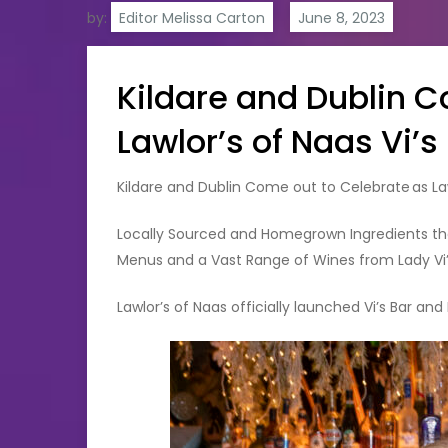
by:
Editor Melissa Carton
Kildare and Dublin 
Lawlor’s of Naas Vi’
Kildare and Dublin Come out to Celebrate as La
Locally Sourced and Homegrown Ingredients th
Menus and a Vast Range of Wines from Lady Vi
Lawlor’s of Naas officially launched Vi’s Bar and