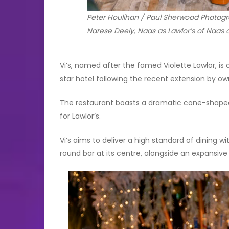
Peter Houlihan / Paul Sherwood Photogra
Narese Deely, Naas as Lawlor’s of Naas of
Vi’s, named after the famed Violette Lawlor, is
star hotel following the recent extension by ow
The restaurant boasts a dramatic cone-shaped
for Lawlor’s.
Vi’s aims to deliver a high standard of dining w
round bar at its centre, alongside an expansive