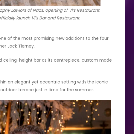
phy Lawlors of Naas, opening of Vi’s Restaurant.
ficially launch Vi’s Bar and Restaurant.
 one of the most promising new additions to the four
ner Jack Tierney.
 ceiling-height bar as its centrepiece, custom made
ithin an elegant yet eccentric setting with the iconic
 outdoor terrace just in time for the summer.