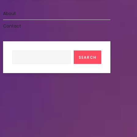
About
Contact
Search
SEARCH