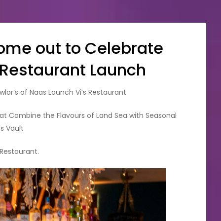
Come out to Celebrate
s Restaurant Launch
wlor’s of Naas Launch Vi’s Restaurant
at Combine the Flavours of Land Sea with Seasonal
’s Vault
 Restaurant.