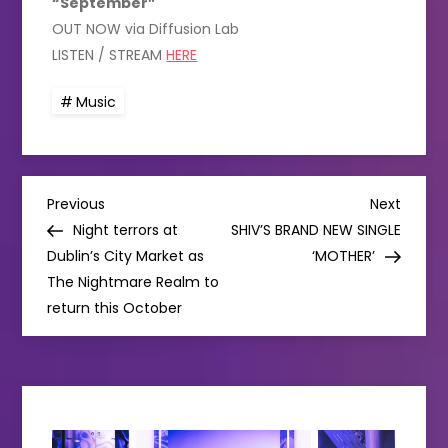
“September”
OUT NOW via Diffusion Lab
LISTEN / STREAM
HERE
Music
P
Previous
Next
Previous
Next
Post
Post
Night terrors at
SHIV’S BRAND NEW SINGLE
o
Dublin’s City Market as
‘MOTHER’
The Nightmare Realm to
s
return this October
t
n
a