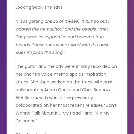
Looking back, she says
“I was getting ahead of myself. It turned out I
adored the new school and the people I met.
They were so supportive and became true
friends. Those memories mixed with the dark
skies inspired the song.”
The guitar and melody were initially recorded on
her phone’s voice memo app as inspiration
struck. She then worked on the track with past
collaborators Adam Cooke and Chris Bubenzer
AKA Benza, with whom she previously
collaborated on her most recent releases “Don’t
Wanna Talk About It”, “My Head,” and “Rip My
Calendar.”