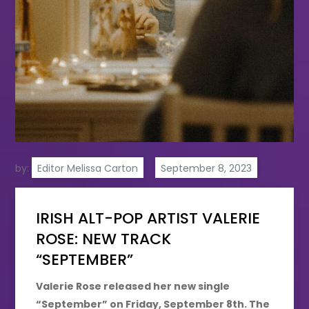
by:
Editor Melissa Carton
IRISH ALT-POP ARTIST VALERIE
ROSE: NEW TRACK
“SEPTEMBER”
Valerie Rose released her new single
“September” on Friday, September 8th. The