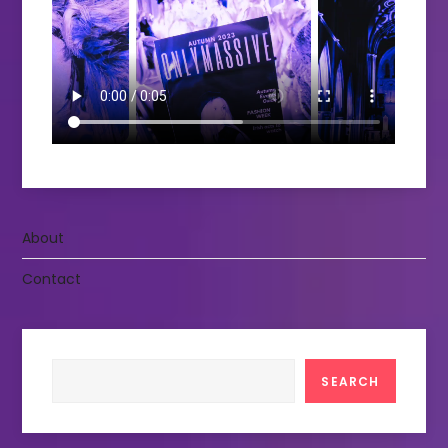
About
Contact
Search
SEARCH