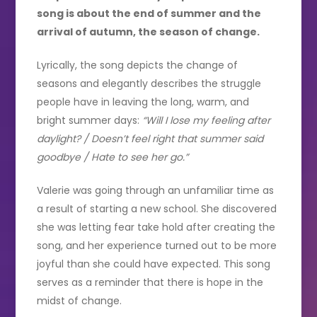
song is about the end of summer and the
arrival of autumn, the season of change.
Lyrically, the song depicts the change of
seasons and elegantly describes the struggle
people have in leaving the long, warm, and
bright summer days:
“Will I lose my feeling after
daylight? / Doesn’t feel right that summer said
goodbye / Hate to see her go.”
Valerie was going through an unfamiliar time as
a result of starting a new school. She discovered
she was letting fear take hold after creating the
song, and her experience turned out to be more
joyful than she could have expected. This song
serves as a reminder that there is hope in the
midst of change.