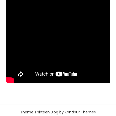
Theme Thirteen Blog by
Kantipur Themes