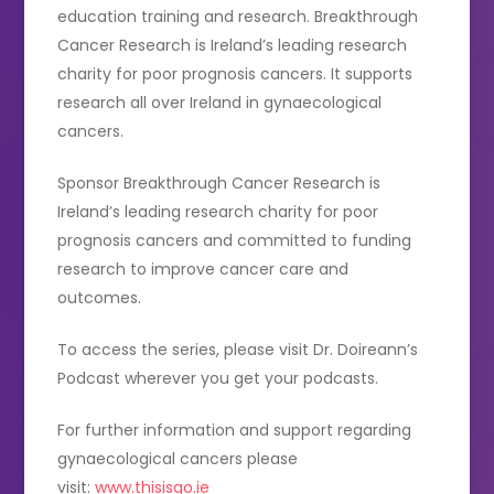
education training and research. Breakthrough
Cancer Research is Ireland’s leading research
charity for poor prognosis cancers. It supports
research all over Ireland in gynaecological
cancers.
Sponsor Breakthrough Cancer Research is
Ireland’s leading research charity for poor
prognosis cancers and committed to funding
research to improve cancer care and
outcomes.
To access the series, please visit Dr. Doireann’s
Podcast wherever you get your podcasts.
For further information and support regarding
gynaecological cancers please
visit:
www.thisisgo.ie