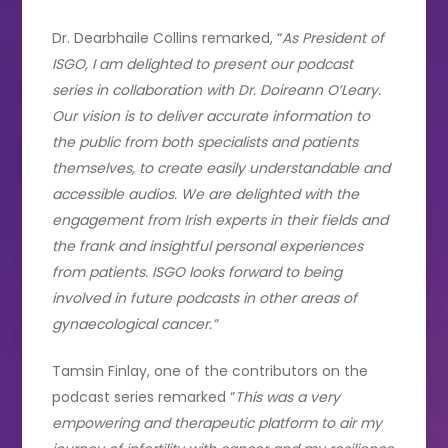
Dr. Dearbhaile Collins remarked, “
As President of
ISGO, I am delighted to present our podcast
series in collaboration with Dr. Doireann O’Leary.
Our vision is to deliver accurate information to
the public from both specialists and patients
themselves, to create easily understandable and
accessible audios. We are delighted with the
engagement from Irish experts in their fields and
the frank and insightful personal experiences
from patients. ISGO looks forward to being
involved in future podcasts in other areas of
gynaecological cancer.”
Tamsin Finlay, one of the contributors on the
podcast series remarked “
This was a very
empowering and therapeutic platform to air my