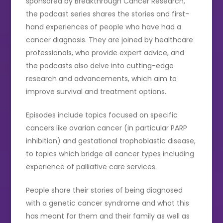
sponsored by Breakthrough Cancer Research,
the podcast series shares the stories and first-
hand experiences of people who have had a
cancer diagnosis. They are joined by healthcare
professionals, who provide expert advice, and
the podcasts also delve into cutting-edge
research and advancements, which aim to
improve survival and treatment options.
Episodes include topics focused on specific
cancers like ovarian cancer (in particular PARP
inhibition) and gestational trophoblastic disease,
to topics which bridge all cancer types including
experience of palliative care services.
People share their stories of being diagnosed
with a genetic cancer syndrome and what this
has meant for them and their family as well as