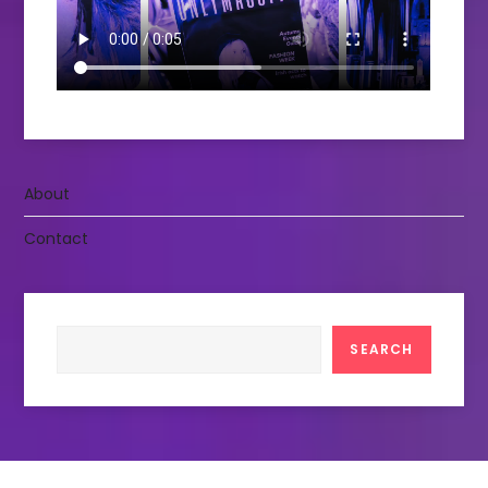
About
Contact
Search
SEARCH