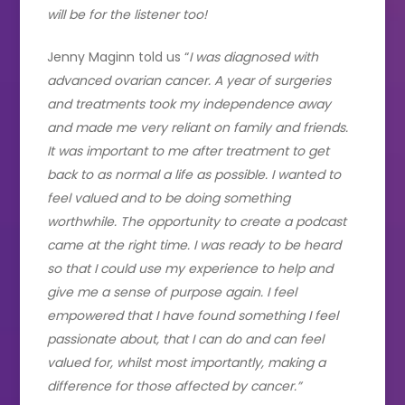
will be for the listener too!
Jenny Maginn told us “
I was diagnosed with
advanced ovarian cancer. A year of surgeries
and treatments took my independence away
and made me very reliant on family and friends.
It was important to me after treatment to get
back to as normal a life as possible. I wanted to
feel valued and to be doing something
worthwhile. The opportunity to create a podcast
came at the right time. I was ready to be heard
so that I could use my experience to help and
give me a sense of purpose again. I feel
empowered that I have found something I feel
passionate about, that I can do and can feel
valued for, whilst most importantly, making a
difference for those affected by cancer.”