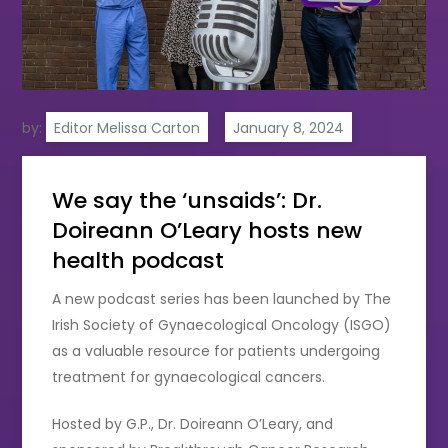
by:
Editor Melissa Carton
We say the ‘unsaids’: Dr.
Doireann O’Leary hosts new
health podcast
A new podcast series has been launched by The
Irish Society of Gynaecological Oncology (ISGO)
as a valuable resource for patients undergoing
treatment for gynaecological cancers.
Hosted by G.P., Dr. Doireann O’Leary, and