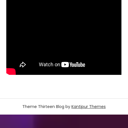
Theme Thirteen Blog by
Kantipur Themes