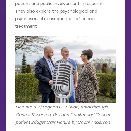
patient and public involvement in research.
They also explore the psychological and
psychosexual consequences of cancer
treatment.
Pictured (l-r) Eoghan O Sullivan, Breakthrough
Cancer Research, Dr. John Coulter and Cancer
patient Bridget Carr Picture by Chani Anderson