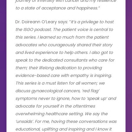
journey of infertility with cancer and my resilience
to a state of acceptance and happiness.”
Dr. Doireann O’Leary says: “
It’s a privilege to host
the ISGO podcast. The patient voice is central to
this series. I learned so much from the patient
advocates who courageously shared their story
and lived experience to help others. I also got to
speak to the dedicated consultants who care for
them; their lifelong dedication to providing
evidence-based care with empathy is inspiring.
This series is a must listen for all women; we
discuss gynaecological cancers, ‘red flag’
symptoms never to ignore, how to ‘speak up’ and
advocate for yourself in the oftentimes
overwhelming healthcare setting. We say the
‘unsaids’. For me, having these conversations was
educational, uplifting and inspiring and I know it