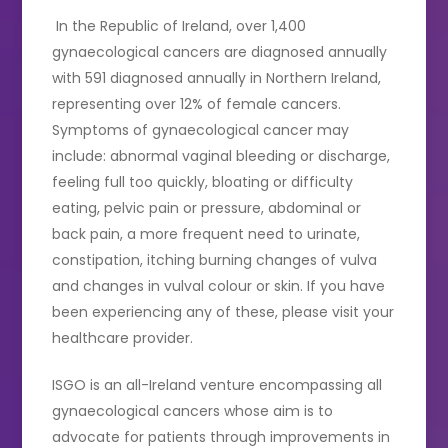
In the Republic of Ireland, over 1,400
gynaecological cancers are diagnosed annually
with 591 diagnosed annually in Northern Ireland,
representing over 12% of female cancers.
Symptoms of gynaecological cancer may
include: abnormal vaginal bleeding or discharge,
feeling full too quickly, bloating or difficulty
eating, pelvic pain or pressure, abdominal or
back pain, a more frequent need to urinate,
constipation, itching burning changes of vulva
and changes in vulval colour or skin. If you have
been experiencing any of these, please visit your
healthcare provider.
ISGO is an all-Ireland venture encompassing all
gynaecological cancers whose aim is to
advocate for patients through improvements in