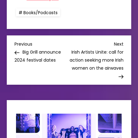
Books/Podcasts
P
Previous
Next
Previous
Next
Post
Post
Big Grill announce
Irish Artists Unite: call for
o
2024 festival dates
action seeking more Irish
women on the airwaves
s
t
n
a
v