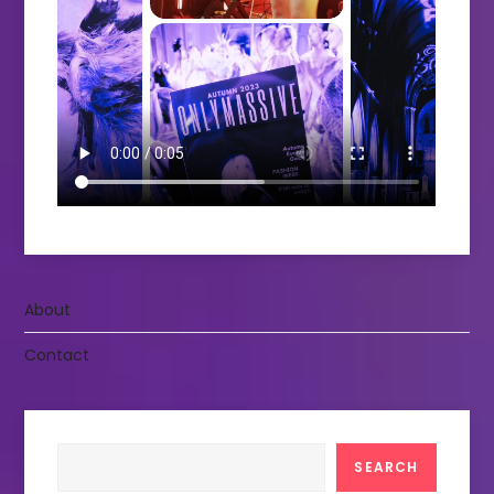
About
Contact
Search
SEARCH