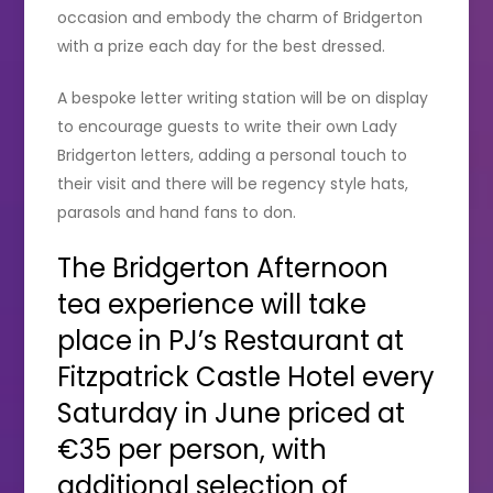
occasion and embody the charm of Bridgerton
with a prize each day for the best dressed.
A bespoke letter writing station will be on display
to encourage guests to write their own Lady
Bridgerton letters, adding a personal touch to
their visit and there will be regency style hats,
parasols and hand fans to don.
The Bridgerton Afternoon
tea experience will take
place in PJ’s Restaurant at
Fitzpatrick Castle Hotel every
Saturday in June priced at
€35 per person, with
additional selection of