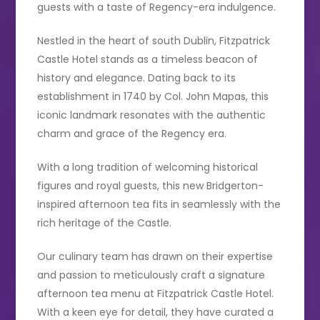
guests with a taste of Regency-era indulgence.
Nestled in the heart of south Dublin, Fitzpatrick
Castle Hotel stands as a timeless beacon of
history and elegance. Dating back to its
establishment in 1740 by Col. John Mapas, this
iconic landmark resonates with the authentic
charm and grace of the Regency era.
With a long tradition of welcoming historical
figures and royal guests, this new Bridgerton-
inspired afternoon tea fits in seamlessly with the
rich heritage of the Castle.
Our culinary team has drawn on their expertise
and passion to meticulously craft a signature
afternoon tea menu at Fitzpatrick Castle Hotel.
With a keen eye for detail, they have curated a