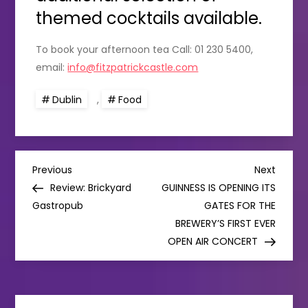
themed cocktails available.
To book your afternoon tea Call: 01 230 5400,
email:
info@fitzpatrickcastle.com
Dublin
,
Food
P
Previous
Next
Previous
Next
Post
Post
Review: Brickyard
GUINNESS IS OPENING ITS
o
Gastropub
GATES FOR THE
BREWERY’S FIRST EVER
s
OPEN AIR CONCERT
t
n