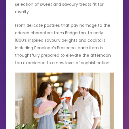
selection of sweet and savoury treats fit for
royalty.
From delicate pastries that pay homage to the
adored characters from Bridgerton, to early
1800’s inspired savoury delights and cocktails
including Penelope’s Prosecco, each item is
thoughtfully prepared to elevate the afternoon
tea experience to a new level of sophistication.