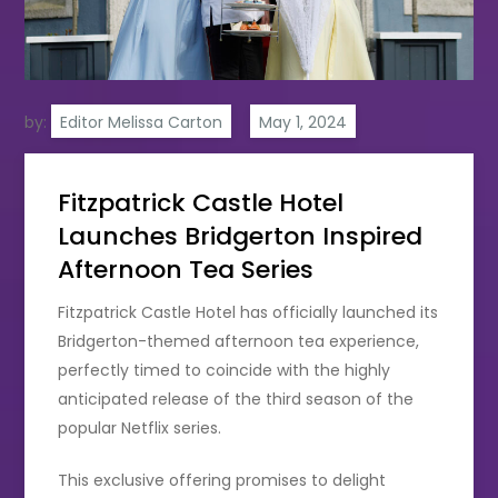
by:
Editor Melissa Carton
Fitzpatrick Castle Hotel
Launches Bridgerton Inspired
Afternoon Tea Series
Fitzpatrick Castle Hotel has officially launched its
Bridgerton-themed afternoon tea experience,
perfectly timed to coincide with the highly
anticipated release of the third season of the
popular Netflix series.
This exclusive offering promises to delight