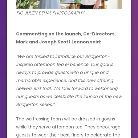
PIC JULIEN BEHAL PHOTOGRAPHY
Commenting on the launch, Co-Directors,
Mark and Joseph Scott Lennon said:
“We are thrilled to introduce our Bridgerton-
inspired afternoon tea experience. Our goal is
always to provide guests with a unique and
memorable experience, and this new offering
delivers just that. We look forward to welcoming
our guests as we celebrate the launch of the new
Bridgerton series.”
The waitressing team will be dressed in gowns
while they serve afternoon tea. They encourage
guests to wear their best finery to celebrate the