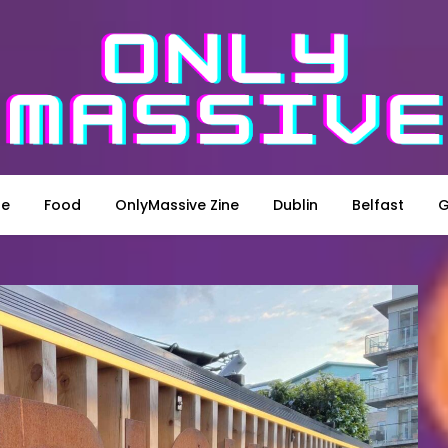
le
Food
OnlyMassive Zine
Dublin
Belfast
G