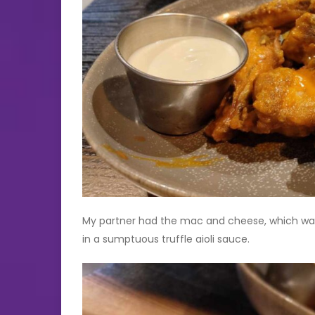
My partner had the mac and cheese, which was del
in a sumptuous truffle aioli sauce.