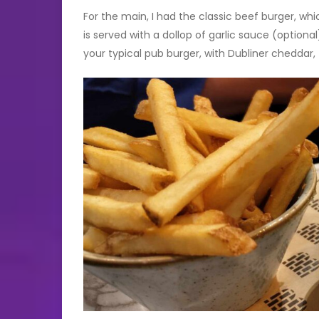
For the main, I had the classic beef burger, whi
is served with a dollop of garlic sauce (optional
your typical pub burger, with Dubliner cheddar,