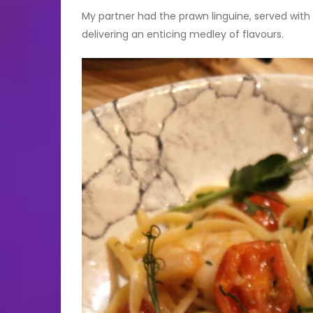
My partner had the prawn linguine, served with 
delivering an enticing medley of flavours.