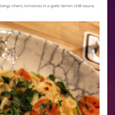
tangy cherry tomatoes in a garlic lemon chilli sauce,