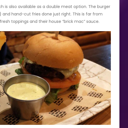
ch is also available as a double meat option. The burger
) and hand-cut fries done just right. This is far from
 fresh toppings and their house “brick mac” sauce.