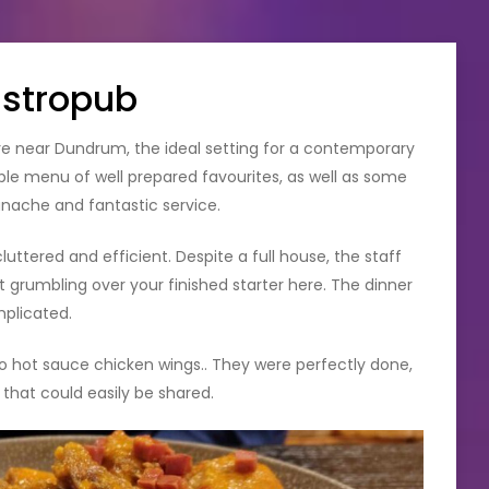
astropub
tre near Dundrum, the ideal setting for a contemporary
ple menu of well prepared favourites, as well as some
anache and fantastic service.
ttered and efficient. Despite a full house, the staff
t grumbling over your finished starter here. The dinner
mplicated.
zo hot sauce chicken wings.. They were perfectly done,
n that could easily be shared.