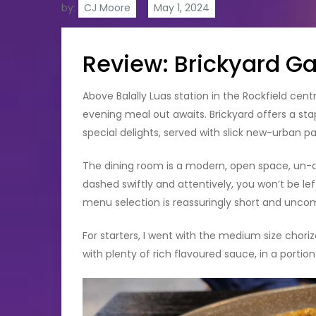
by:
CJ Moore
Review: Brickyard G
Above Balally Luas station in the Rockfield cen
evening meal out awaits. Brickyard offers a sta
special delights, served with slick new-urban p
The dining room is a modern, open space, un-clu
dashed swiftly and attentively, you won’t be lef
menu selection is reassuringly short and unco
For starters, I went with the medium size chori
with plenty of rich flavoured sauce, in a portio