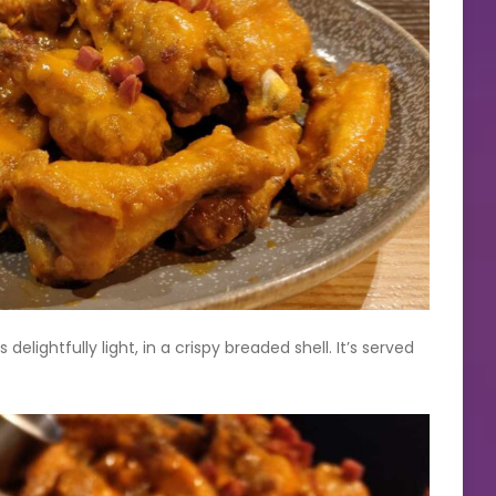
ightfully light, in a crispy breaded shell. It’s served