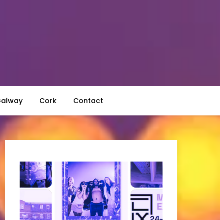
alway
Cork
Contact