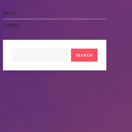
About
Contact
Search
SEARCH