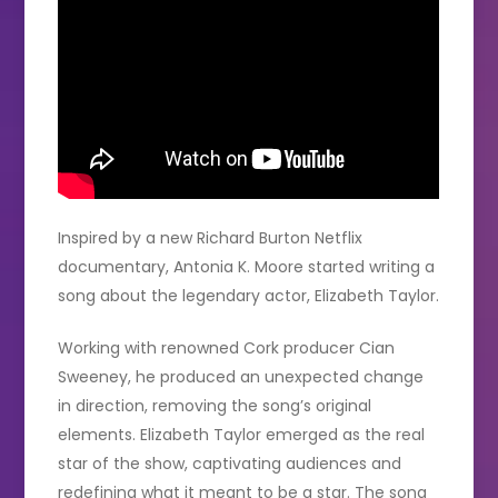
Inspired by a new Richard Burton Netflix
documentary, Antonia K. Moore started writing a
song about the legendary actor, Elizabeth Taylor.
Working with renowned Cork producer Cian
Sweeney, he produced an unexpected change
in direction, removing the song’s original
elements. Elizabeth Taylor emerged as the real
star of the show, captivating audiences and
redefining what it meant to be a star. The song