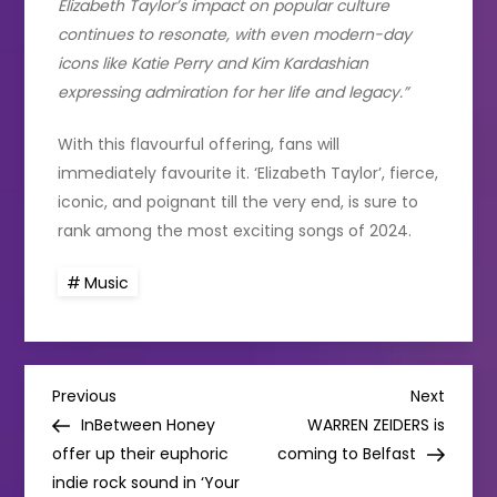
Elizabeth Taylor’s impact on popular culture
continues to resonate, with even modern-day
icons like Katie Perry and Kim Kardashian
expressing admiration for her life and legacy.”
With this flavourful offering, fans will
immediately favourite it. ‘Elizabeth Taylor’, fierce,
iconic, and poignant till the very end, is sure to
rank among the most exciting songs of 2024.
Music
P
Previous
Next
Previous
Next
Post
Post
InBetween Honey
WARREN ZEIDERS is
o
offer up their euphoric
coming to Belfast
indie rock sound in ‘Your