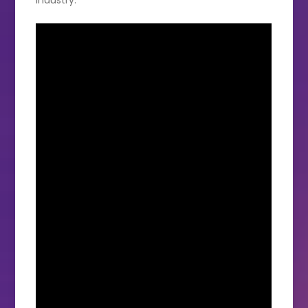
industry.