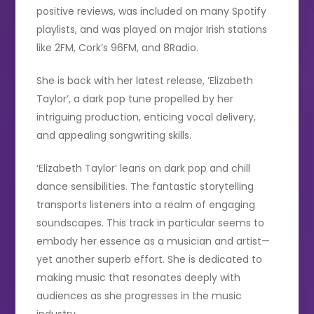
positive reviews, was included on many Spotify
playlists, and was played on major Irish stations
like 2FM, Cork’s 96FM, and 8Radio.
She is back with her latest release, ‘Elizabeth
Taylor’, a dark pop tune propelled by her
intriguing production, enticing vocal delivery,
and appealing songwriting skills.
‘Elizabeth Taylor’ leans on dark pop and chill
dance sensibilities. The fantastic storytelling
transports listeners into a realm of engaging
soundscapes. This track in particular seems to
embody her essence as a musician and artist—
yet another superb effort. She is dedicated to
making music that resonates deeply with
audiences as she progresses in the music