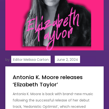
by:
Editor Melissa Carton
Antonia K. Moore releases
‘Elizabeth Taylor’
Antonia K. Moore is back with brand-new music
following the successful release of her debut
track, ‘Hedonistic Optimist’, which received