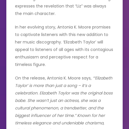
expresses the revelation that “Liz” was always
the main character.
In her evolving story, Antonia K. Moore promises
to captivate listeners with this new addition to
her music discography. ‘Elizabeth Taylor’ will
appeal to listeners of all ages with its contagious
enthusiasm and perceptive respect for a
timeless figure.
On the release, Antonia K. Moore says,
“‘Elizabeth
Taylor’ is more than just a song – it’s a
celebration. Elizabeth Taylor was the original boss
babe. She wasn’t just an actress, she was a
cultural phenomenon, a trendsetter, and the
biggest influencer of her time.” Known for her
timeless elegance and undeniable charisma,