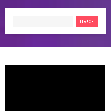
Search
SEARCH